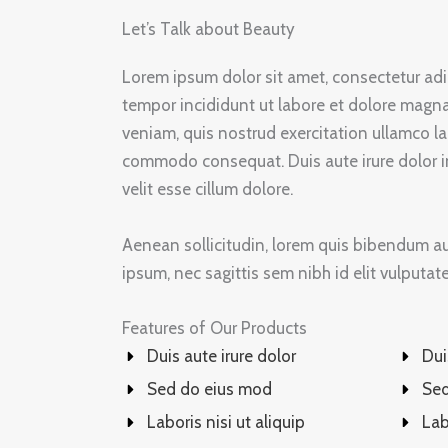
Let’s Talk about Beauty
Lorem ipsum dolor sit amet, consectetur adi
tempor incididunt ut labore et dolore magn
veniam, quis nostrud exercitation ullamco lab
commodo consequat. Duis aute irure dolor in
velit esse cillum dolore.
Aenean sollicitudin, lorem quis bibendum auc
ipsum, nec sagittis sem nibh id elit vulputat
Features of Our Products
Duis aute irure dolor
Dui
Sed do eius mod
Sed
Laboris nisi ut aliquip
Lab