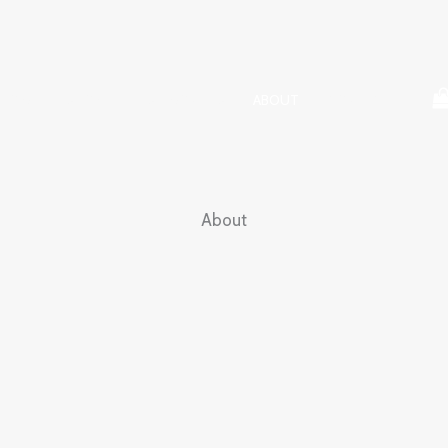
HOME
SHOP
TESTIMONIALS
ABOUT
CONTACT
About