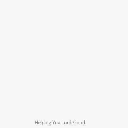
Skip
to
content
Helping You Look Good