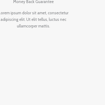
Money Back Guarantee
Lorem ipsum dolor sit amet, consectetur
adipiscing elit. Ut elit tellus, luctus nec
ullamcorper mattis.