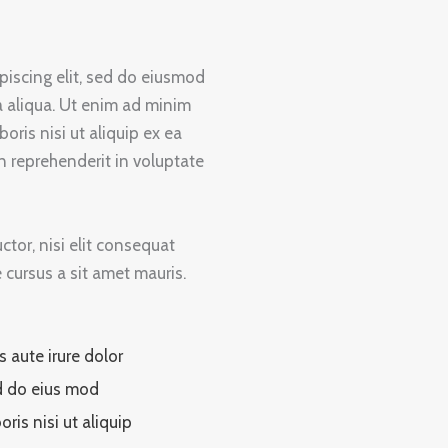
piscing elit, sed do eiusmod
a aliqua. Ut enim ad minim
oris nisi ut aliquip ex ea
 reprehenderit in voluptate
tor, nisi elit consequat
e cursus a sit amet mauris.
s aute irure dolor
 do eius mod
oris nisi ut aliquip