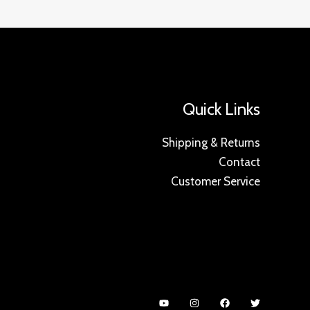
Quick Links
Shipping & Returns
Contact
Customer Service