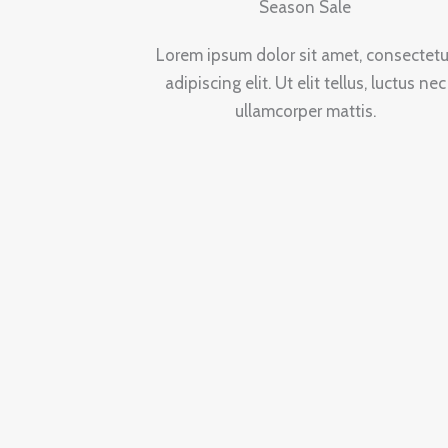
Season Sale
Lorem ipsum dolor sit amet, consectetu
adipiscing elit. Ut elit tellus, luctus nec
ullamcorper mattis.