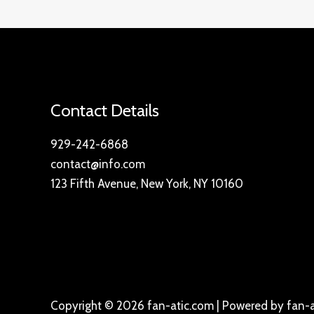
Contact Details
929-242-6868
contact@info.com
123 Fifth Avenue, New York, NY 10160
Copyright © 2026 fan-atic.com | Powered by fan-