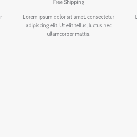
Free Shipping
r
Lorem ipsum dolor sit amet, consectetur
adipiscing elit. Ut elit tellus, luctus nec
ullamcorper mattis.