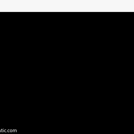
atic.com