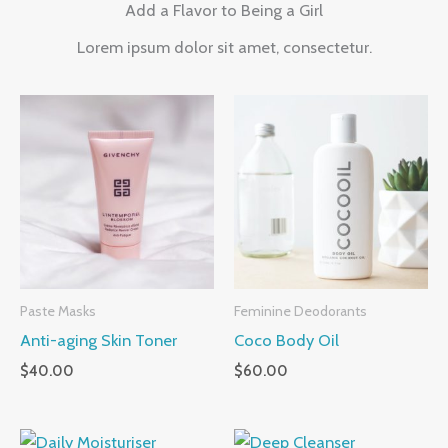
Add a Flavor to Being a Girl
Lorem ipsum dolor sit amet, consectetur.
Paste Masks
Feminine Deodorants
Anti-aging Skin Toner
Coco Body Oil
$
40.00
$
60.00