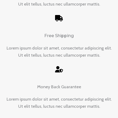
Ut elit tellus, luctus nec ullamcorper mattis.
Free Shipping
Lorem ipsum dolor sit amet, consectetur adipiscing elit.
Ut elit tellus, luctus nec ullamcorper mattis.
Money Back Guarantee
Lorem ipsum dolor sit amet, consectetur adipiscing elit.
Ut elit tellus, luctus nec ullamcorper mattis.