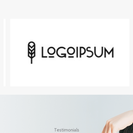
Testimonials