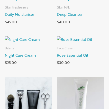
Skin Fresheners
Skin Milk
Daily Moisturiser
Deep Cleanser
$
45.00
$
40.00
Balms
Face Cream
Night Care Cream
Rose Essential Oil
$
25.00
$
30.00