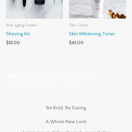
Anti-aging Cream
Skin Toner
Shaving Kit
Skin Whitening Toner
$
55.00
$
45.00
Be Bold, Be Daring
A Whole New Look