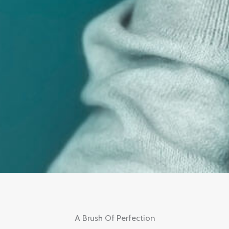
A Brush Of Perfection