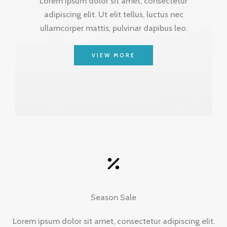
Lorem ipsum dolor sit amet, consectetur
adipiscing elit. Ut elit tellus, luctus nec
ullamcorper mattis, pulvinar dapibus leo.
VIEW MORE
Season Sale
Lorem ipsum dolor sit amet, consectetur adipiscing elit.