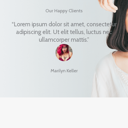
Our Happy Clients
“Lorem ipsum dolor sit amet, consectetur
adipiscing elit. Ut elit tellus, luctus nec
ullamcorper mattis.”
Marilyn Keller
Blossom into a New You!