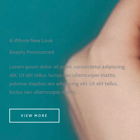
A Whole New Look
Beauty Pronounced
Lorem ipsum dolor sit amet, consectetur adipiscing
elit. Ut elit tellus, luctus nec ullamcorper mattis,
pulvinar dapibus leo adipiscing elit. Ut elit tellus,
luctus nec ullamcorper mattis.
VIEW MORE